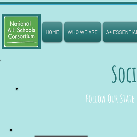
HOME
WHO WE ARE
A+ ESSENTIA
Soci
Follow Our State