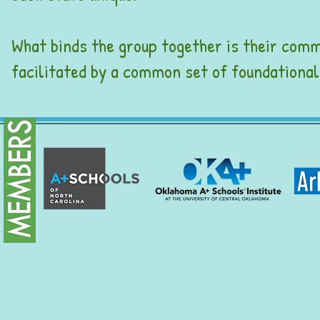
What binds the group together is their com
facilitated by a common set of foundation