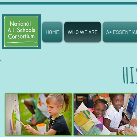
HOME
WHO WE ARE
A+ ESSENTIA
HI