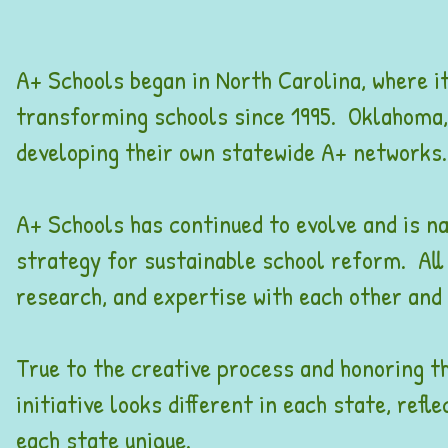
A+ Schools began in North Carolina, where it
transforming schools since 1995. Oklahoma,
developing their own statewide A+ networks
A+ Schools has continued to evolve and is na
strategy for sustainable school reform. All
research, and expertise with each other and w
True to the creative process and honoring the
initiative looks different in each state, ref
each state unique.